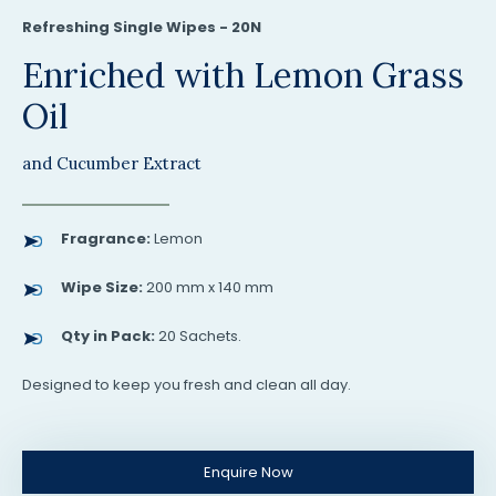
Refreshing Single Wipes - 20N
Enriched with Lemon Grass
Oil
and Cucumber Extract
Fragrance:
Lemon
Wipe Size:
200 mm x 140 mm
Qty in Pack:
20 Sachets.
Designed to keep you fresh and clean all day.
Enquire Now