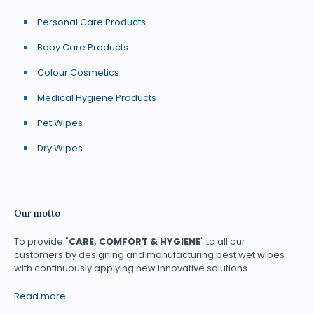
Personal Care Products
Baby Care Products
Colour Cosmetics
Medical Hygiene Products
Pet Wipes
Dry Wipes
Our motto
To provide "
CARE, COMFORT & HYGIENE
" to all our
customers by designing and manufacturing best wet wipes
with continuously applying new innovative solutions
Read more