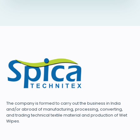
The company is formed to carry out the business in India
and/or abroad of manufacturing, processing, converting,
and trading technical textile material and production of Wet
Wipes.