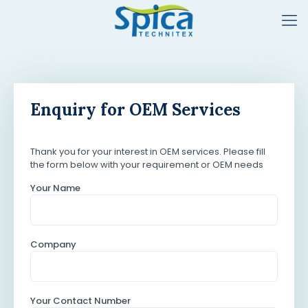
Enquiry for OEM Services
Thank you for your interest in OEM services. Please fill
the form below with your requirement or OEM needs
Your Name
Company
Your Contact Number