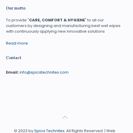
Our motto
To provide "
CARE, COMFORT & HYGIENE
" to all our
customers by designing and manufacturing best wet wipes
with continuously applying new innovative solutions
Read more
Contact
Email:
info@spicatechnitex.com
© 2023 by
Spica Technitex
. All Rights Reserved. | Web