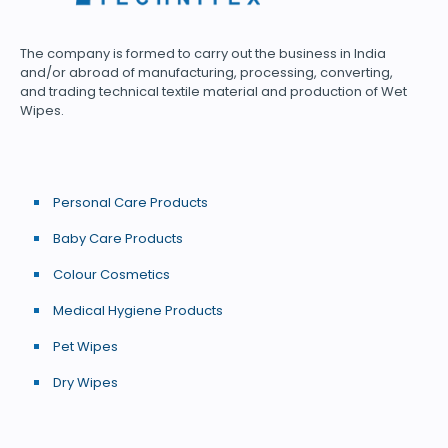
The company is formed to carry out the business in India
and/or abroad of manufacturing, processing, converting,
and trading technical textile material and production of Wet
Wipes.
Personal Care Products
Baby Care Products
Colour Cosmetics
Medical Hygiene Products
Pet Wipes
Dry Wipes