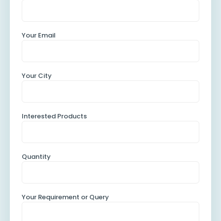
Your Email
Your City
Interested Products
Quantity
Your Requirement or Query