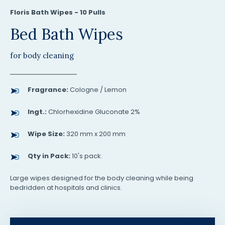
Floris Bath Wipes - 10 Pulls
Bed Bath Wipes
for body cleaning
Fragrance:
Cologne / Lemon
Ingt.:
Chlorhexidine Gluconate 2%
Wipe Size:
320 mm x 200 mm
Qty in Pack:
10's pack.
Large wipes designed for the body cleaning while being
bedridden at hospitals and clinics.