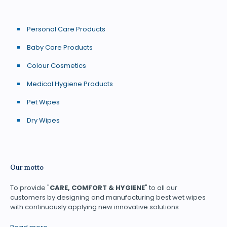
Personal Care Products
Baby Care Products
Colour Cosmetics
Medical Hygiene Products
Pet Wipes
Dry Wipes
Our motto
To provide "
CARE, COMFORT & HYGIENE
" to all our
customers by designing and manufacturing best wet wipes
with continuously applying new innovative solutions