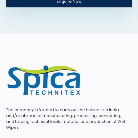
Enquire Now
The company is formed to carry out the business in India
and/or abroad of manufacturing, processing, converting,
and trading technical textile material and production of Wet
Wipes.