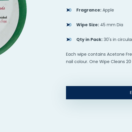
Fragrance:
Apple
Wipe Size:
45 mm Dia
Qty in Pack:
30's in circula
Each wipe contains Acetone Fre
nail colour. One Wipe Cleans 20 