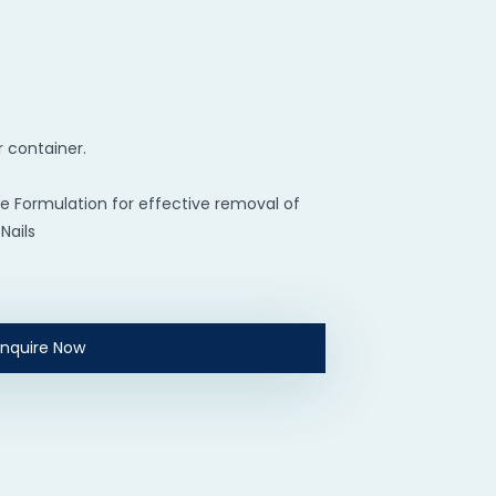
r container.
e Formulation for effective removal of
Nails
Enquire Now