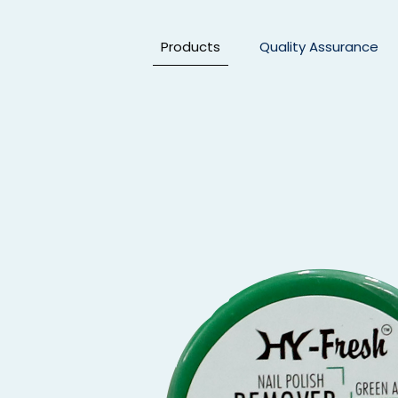
Products
Quality Assurance