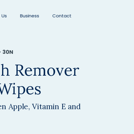
 Us
Business
Contact
- 30N
ish Remover
 Wipes
n Apple, Vitamin E and