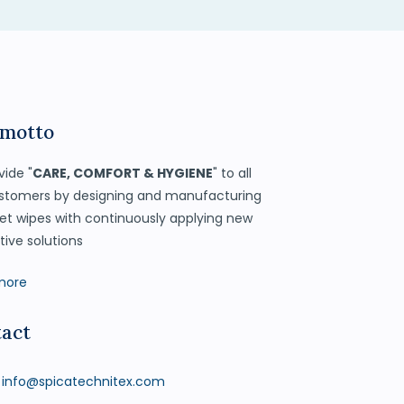
 motto
vide "
CARE, COMFORT & HYGIENE
" to all
stomers by designing and manufacturing
et wipes with continuously applying new
tive solutions
more
act
info@spicatechnitex.com