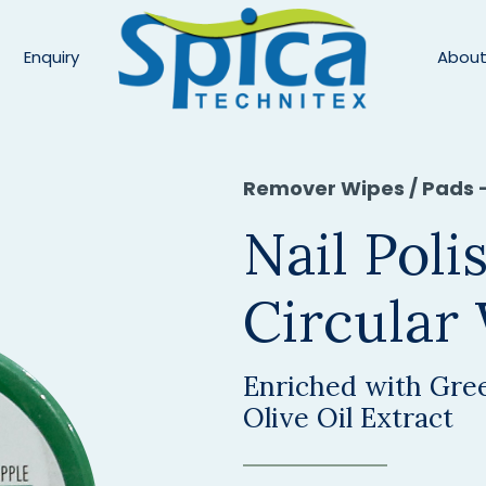
Enquiry
About
Remover Wipes / Pads 
Nail Pol
Circular
Enriched with Gree
Olive Oil Extract