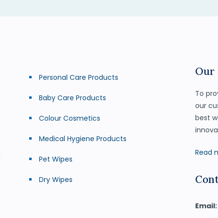
Our
Personal Care Products
To pro
Baby Care Products
our cu
best w
Colour Cosmetics
innova
Medical Hygiene Products
Read 
d
Pet Wipes
Cont
Dry Wipes
Email: