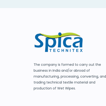
The company is formed to carry out the
business in India and/or abroad of
manufacturing, processing, converting, an
trading technical textile material and
production of Wet Wipes.