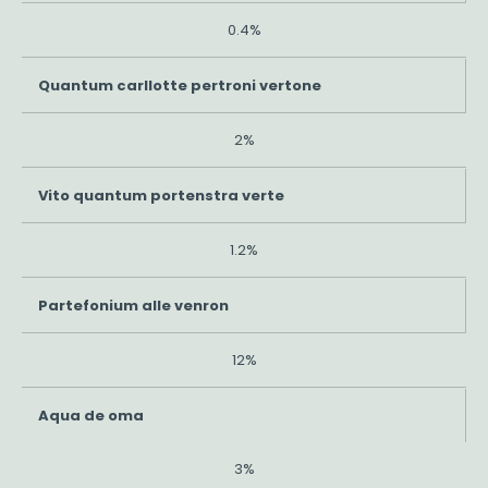
0.4%
Quantum carllotte pertroni vertone
2%
Vito quantum portenstra verte
1.2%
Partefonium alle venron
12%
Aqua de oma
3%