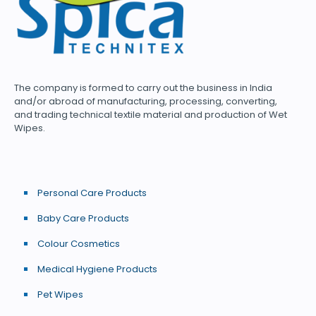
The company is formed to carry out the business in India
and/or abroad of manufacturing, processing, converting,
and trading technical textile material and production of Wet
Wipes.
Personal Care Products
Baby Care Products
Colour Cosmetics
Medical Hygiene Products
Pet Wipes