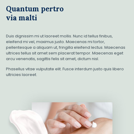
Quantum pertro
via malti
Duis dignissim mi ut laoreet mollis. Nunc id tellus finibus,
eleifend mi vel, maximus justo. Maecenas mi tortor,
pellentesque a aliquam ut, fringilla eleifend lectus. Maecenas
ultrices tellus sit amet sem placerat tempor. Maecenas eget
arcu venenatis, sagittis felis sit amet, dictum nisl.
Phasellus vitae vulputate elit. Fusce interdum justo quis libero
ultricies laoreet.