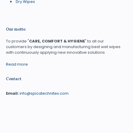
Dry Wipes
Our motto
To provide "
CARE, COMFORT & HYGIENE
" to all our
customers by designing and manufacturing best wet wipes
with continuously applying new innovative solutions
Read more
Contact
Email:
info@spicatechnitex.com