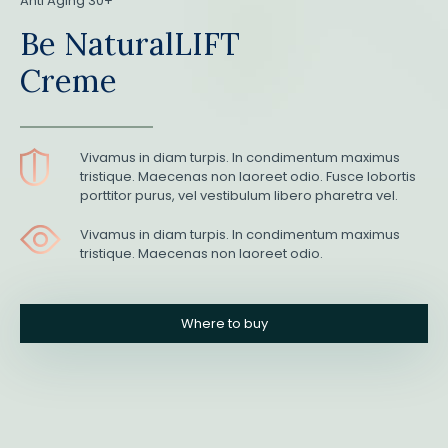
Anti Aging 30+
Be NaturalLIFT
Creme
Vivamus in diam turpis. In condimentum maximus
tristique. Maecenas non laoreet odio. Fusce lobortis
porttitor purus, vel vestibulum libero pharetra vel.
Vivamus in diam turpis. In condimentum maximus
tristique. Maecenas non laoreet odio.
Where to buy