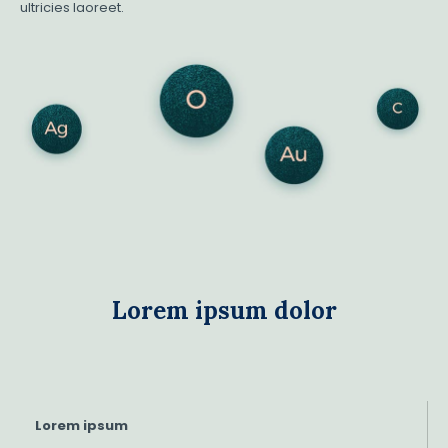
ultricies laoreet.
Lorem ipsum dolor
Lorem ipsum