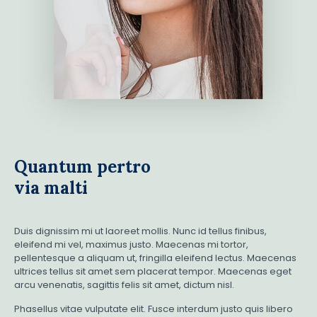
Quantum pertro
via malti
Duis dignissim mi ut laoreet mollis. Nunc id tellus finibus,
eleifend mi vel, maximus justo. Maecenas mi tortor,
pellentesque a aliquam ut, fringilla eleifend lectus. Maecenas
ultrices tellus sit amet sem placerat tempor. Maecenas eget
arcu venenatis, sagittis felis sit amet, dictum nisl.
Phasellus vitae vulputate elit. Fusce interdum justo quis libero