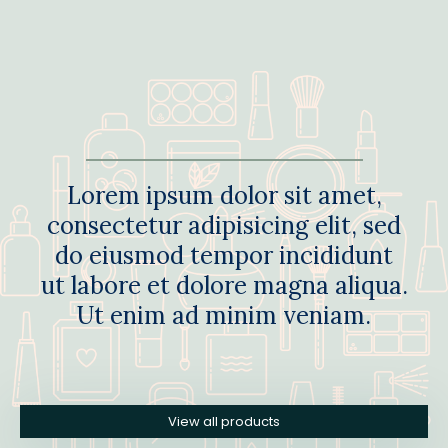
Lorem ipsum dolor sit amet,
consectetur adipisicing elit, sed
do eiusmod tempor incididunt
ut labore et dolore magna aliqua.
Ut enim ad minim veniam.
View all products